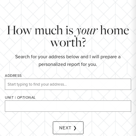
YEARS (TERM OF LOAN)