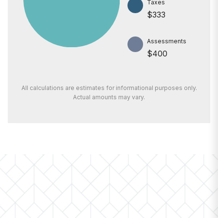
Taxes
$333
Assessments
$400
All calculations are estimates for informational purposes only.
Actual amounts may vary.
PRICE
$500,000
INTEREST RATE
6.7%
DOWN PAYMENT
20%