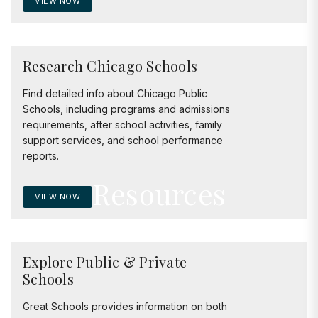
VIEW NOW
Research Chicago Schools
Find detailed info about Chicago Public
Schools, including programs and admissions
requirements, after school activities, family
support services, and school performance
reports.
Resources
VIEW NOW
Explore Public & Private
Schools
Great Schools provides information on both