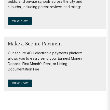
public and private schools across the city and
suburbs, including parent reviews and ratings.
VIEW NOW
Make a Secure Payment
Our secure ACH electronic payments platform
allows you to easily send your Earnest Money
Deposit, First Month’s Rent, or Listing
Documentation Fee
VIEW NOW