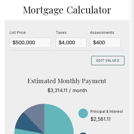
Mortgage Calculator
List Price
Taxes
Assessments
EDIT VALUES
Estimated Monthly Payment
$3,314.11 / month
Principal & Interest
$2,581.11