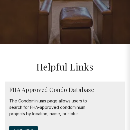
Helpful Links
FHA Approved Condo Database
The Condominiums page allows users to
search for FHA-approved condominium
projects by location, name, or status.